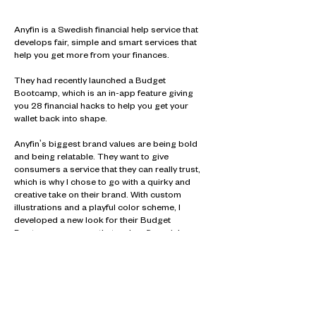
Anyfin is a Swedish financial help service that
develops fair, simple and smart services that
help you get more from your finances.
They had recently launched a Budget
Bootcamp, which is an in-app feature giving
you 28 financial hacks to help you get your
wallet back into shape.
Anyfin's biggest brand values are being bold
and being relatable. They want to give
consumers a service that they can really trust,
which is why I chose to go with a quirky and
creative take on their brand. With custom
illustrations and a playful color scheme, I
developed a new look for their Budget
Bootcamp program that makes financial
advice just a little more exciting.