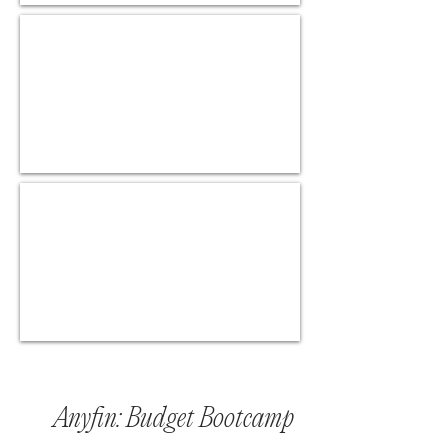
Anyfin: Budget Bootcamp