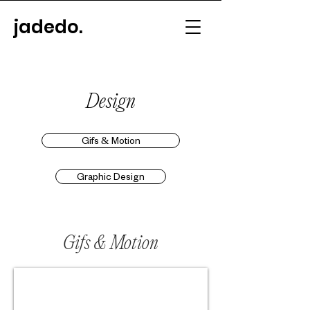
jadedo.
Design
Gifs & Motion
Graphic Design
Gifs & Motion