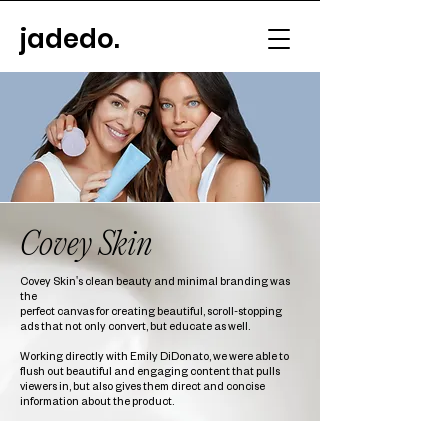
jadedo.
Covey Skin
Covey Skin's clean beauty and minimal branding was
the
perfect canvas for creating beautiful, scroll-stopping
ads that not only convert, but educate as well.
Working directly with Emily DiDonato, we were able to
flush out beautiful and engaging content that pulls
viewers in, but also gives them direct and concise
information about the product.