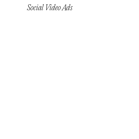
Social Video Ads